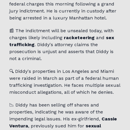
federal charges this morning following a grand
jury indictment. He is currently in custody after
being arrested in a luxury Manhattan hotel.
📰 The indictment will be unsealed today, with
charges likely including
racketeering
and
sex
trafficking
. Diddy's attorney claims the
prosecution is unjust and asserts that Diddy is
not a criminal.
🔍 Diddy's properties in Los Angeles and Miami
were raided in March as part of a federal human
trafficking investigation. He faces multiple sexual
misconduct allegations, all of which he denies.
📉 Diddy has been selling off shares and
properties, indicating he was aware of the
impending legal issues. His ex-girlfriend,
Cassie
Ventura
, previously sued him for
sexual