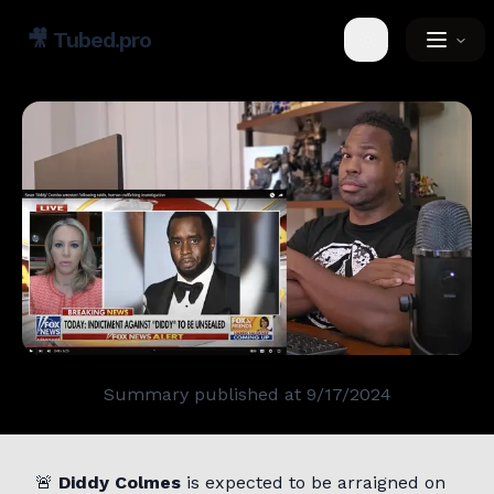
🎥
Tubed.pro
Toggle theme
Summary published at
9/17/2024
🚨
Diddy Colmes
is expected to be arraigned on