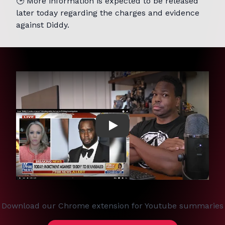
🕒 More information is expected to be released
later today regarding the charges and evidence
against Diddy.
Play
Download our Chrome extension for Youtube summaries