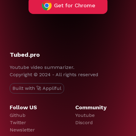
Get for Chrome
Tubed.pro
Youtube video summarizer.
Copyright © 2024 - All rights reserved
Built with 🚀 Appliful
Follow US
Community
Github
Youtube
Twitter
Discord
Newsletter