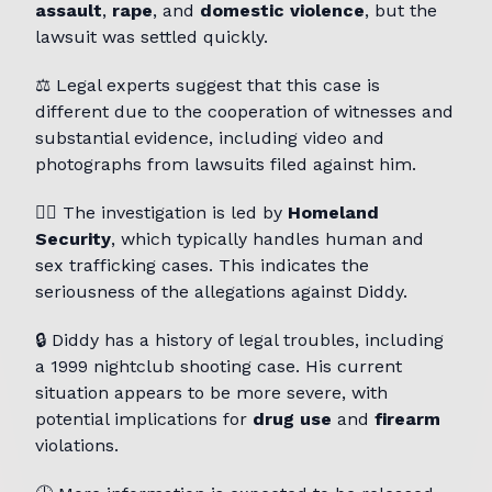
assault
,
rape
, and
domestic violence
, but the
lawsuit was settled quickly.
⚖️ Legal experts suggest that this case is
different due to the cooperation of witnesses and
substantial evidence, including video and
photographs from lawsuits filed against him.
👮‍♂️ The investigation is led by
Homeland
Security
, which typically handles human and
sex trafficking cases. This indicates the
seriousness of the allegations against Diddy.
🔒 Diddy has a history of legal troubles, including
a 1999 nightclub shooting case. His current
situation appears to be more severe, with
potential implications for
drug use
and
firearm
violations.