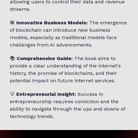
allowing users to control their data and revenue
streams.
🛠️
Innovative Business Models:
The emergence
of blockchain can introduce new business
models, especially as traditional models face
challenges from AI advancements.
📚
Comprehensive Guide:
The book aims to
provide a clear understanding of the internet's
history, the promise of blockchains, and their
potential impact on future internet services.
💡
Entrepreneurial Insight:
Success in
entrepreneurship requires conviction and the
ability to navigate through the ups and downs of
technology trends.