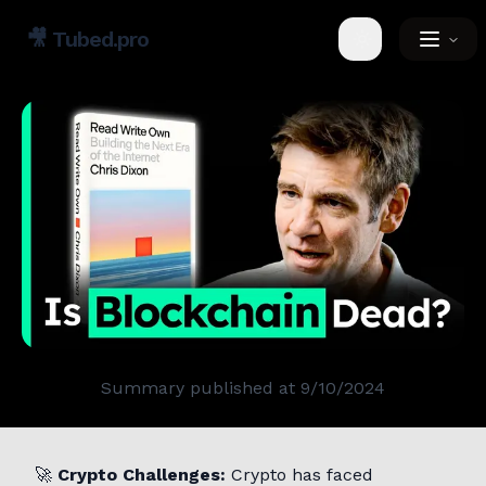
🎥
Tubed.pro
Toggle theme
Summary published at
9/10/2024
🚀
Crypto Challenges:
Crypto has faced