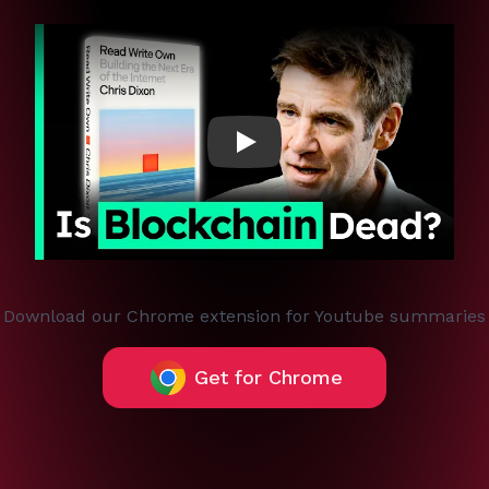
Play
Download our Chrome extension for Youtube summaries
Get for Chrome