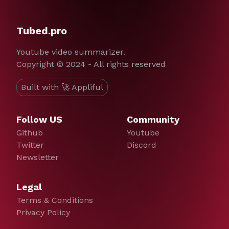
Tubed.pro
Youtube video summarizer.
Copyright © 2024 - All rights reserved
Built with 🚀 Appliful
Follow US
Community
Github
Youtube
Twitter
Discord
Newsletter
Legal
Terms & Conditions
Privacy Policy