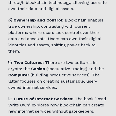
through blockchain technology, allowing users to
own their data and digital assets.
💰
Ownership and Control:
Blockchain enables
true ownership, contrasting with current
platforms where users lack control over their
data and accounts. Users can own their digital
identities and assets, shifting power back to
them.
🎲
Two Cultures:
There are two cultures in
crypto: the
Casino
(speculative trading) and the
Computer
(building productive services). The
latter focuses on creating sustainable, user-
owned internet services.
📈
Future of Internet Services:
The book "Read
Write Own" explores how blockchain can create
new internet services without gatekeepers,