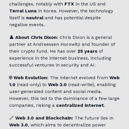
challenges, notably with
FTX
in the US and
Terral Luna
in Korea. However, the technology
itself is
neutral
and has potential despite
negative events.
👤
About Chris Dixon:
Chris Dixon is a general
partner at Andreessen Horowitz and founder of
their crypto fund. He has over
25 years
of
experience in the internet business, including
successful ventures in security and AI.
🌐
Web Evolution:
The internet evolved from
Web
1.0
(read-only) to
Web 2.0
(read-write), enabling
user-generated content and social media.
However, this led to the dominance of a few large
companies, risking a
centralized internet
.
🔗
Web 3.0 and Blockchain:
The future lies in
Web 3.0
, which aims to decentralize power