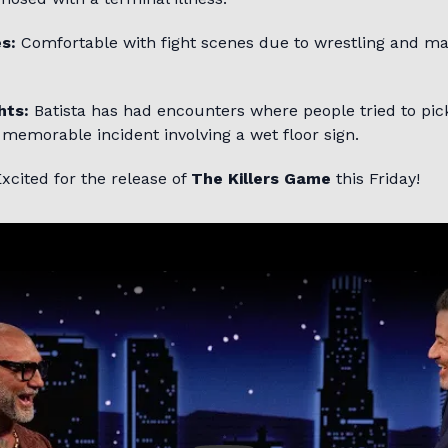
s:
Comfortable with fight scenes due to wrestling and mar
hts:
Batista has had encounters where people tried to pick
 memorable incident involving a wet floor sign.
xcited for the release of
The Killers Game
this Friday!