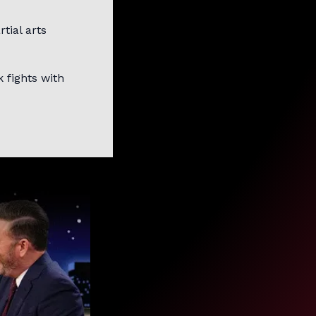
tial arts
 fights with