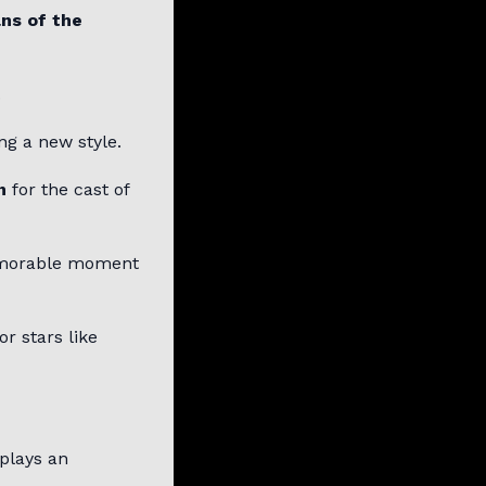
ns of the
.
ng a new style.
n
for the cast of
morable moment
r stars like
 plays an