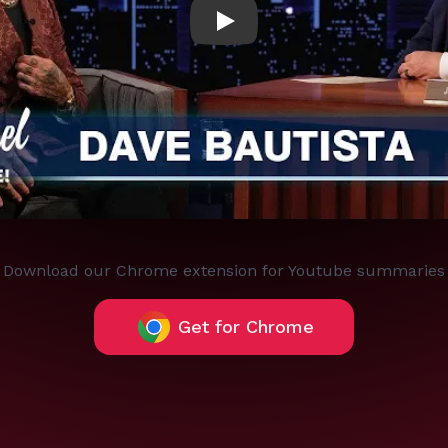
Play
Download our Chrome extension for Youtube summaries
Get for Chrome