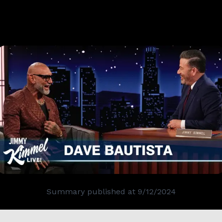
Summary published at
9/12/2024