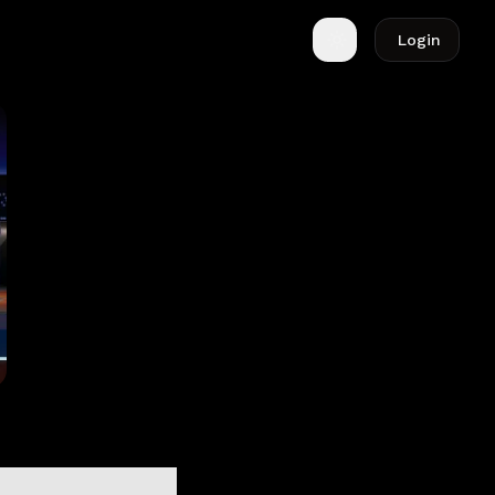
Login
Toggle theme