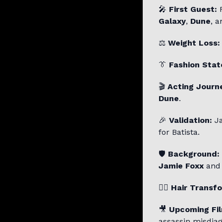
🎤
First Guest:
F
Galaxy
,
Dune
, 
⚖️
Weight Loss:
👔
Fashion Sta
🎬
Acting Journ
Dune
.
🎉
Validation:
Ja
for Batista.
🛡️
Background:
Jamie Foxx
an
💇‍♂️
Hair Transf
🎥
Upcoming Fi
assassin misdiag