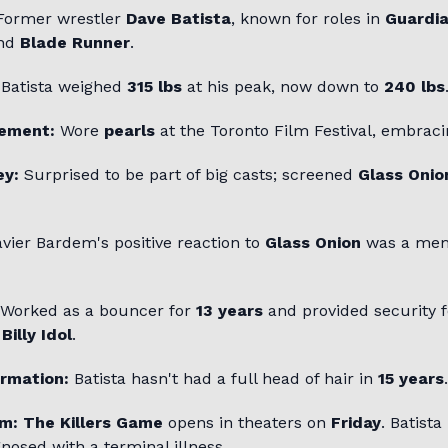
ormer wrestler
Dave Batista
, known for roles in
Guardia
and
Blade Runner
.
Batista weighed
315 lbs
at his peak, now down to
240 lbs
tement:
Wore
pearls
at the Toronto Film Festival, embraci
ey:
Surprised to be part of big casts; screened
Glass Onio
vier Bardem's positive reaction to
Glass Onion
was a me
Worked as a bouncer for
13 years
and provided security fo
d
Billy Idol
.
ormation:
Batista hasn't had a full head of hair in
15 years
.
lm:
The Killers Game
opens in theaters on
Friday
. Batista
nosed with a terminal illness.