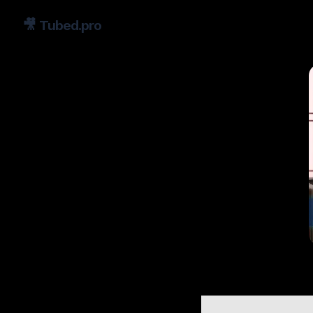
🎥
Tubed.pro