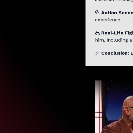
🥋
Action Scene
experience.
🤼
Real-Life Fig
him, including a
🎉
Conclusion:
E