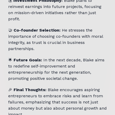
💰
Investment Philosophy:
Blake plans to
reinvest earnings into future projects, focusing
on mission-driven initiatives rather than just
profit.
🤝
Co-founder Selection:
He stresses the
importance of choosing co-founders with moral
integrity, as trust is crucial in business
partnerships.
🌟
Future Goals:
In the next decade, Blake aims
to redefine self-improvement and
entrepreneurship for the next generation,
promoting positive societal change.
🎉
Final Thoughts:
Blake encourages aspiring
entrepreneurs to embrace risks and learn from
failures, emphasizing that success is not just
about money but also about personal growth and
impact.