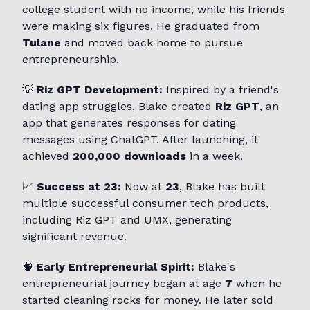
college student with no income, while his friends
were making six figures. He graduated from
Tulane
and moved back home to pursue
entrepreneurship.
💡
Riz GPT Development:
Inspired by a friend's
dating app struggles, Blake created
Riz GPT
, an
app that generates responses for dating
messages using ChatGPT. After launching, it
achieved
200,000 downloads
in a week.
📈
Success at 23:
Now at
23
, Blake has built
multiple successful consumer tech products,
including Riz GPT and UMX, generating
significant revenue.
🧠
Early Entrepreneurial Spirit:
Blake's
entrepreneurial journey began at age
7
when he
started cleaning rocks for money. He later sold