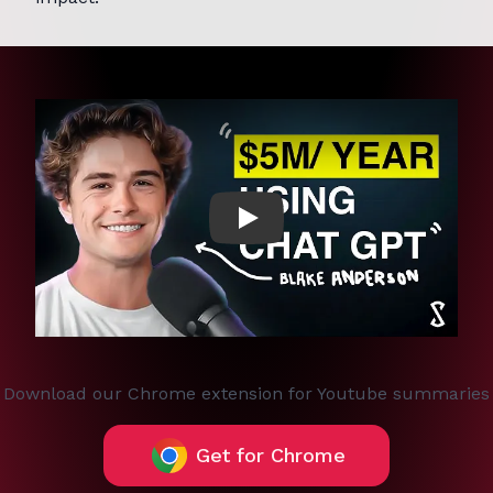
Play
Download our Chrome extension for Youtube summaries
Get for Chrome