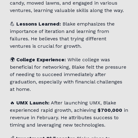
candy, mowed lawns, and engaged in various
ventures, learning valuable skills along the way.
💪
Lessons Learned:
Blake emphasizes the
importance of iteration and learning from
failures. He believes that trying different
ventures is crucial for growth.
🌍
College Experience:
While college was
beneficial for networking, Blake felt the pressure
of needing to succeed immediately after
graduation, especially with financial challenges
at home.
🔥
UMX Launch:
After launching UMX, Blake
experienced rapid growth, achieving
$700,000
in
revenue in February. He attributes success to
timing and leveraging new technologies.