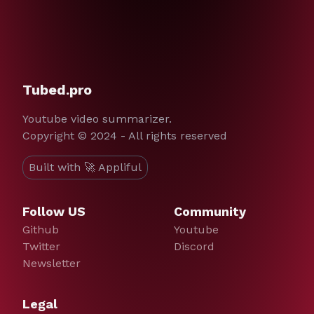
Tubed.pro
Youtube video summarizer.
Copyright © 2024 - All rights reserved
Built with 🚀 Appliful
Follow US
Community
Github
Youtube
Twitter
Discord
Newsletter
Legal