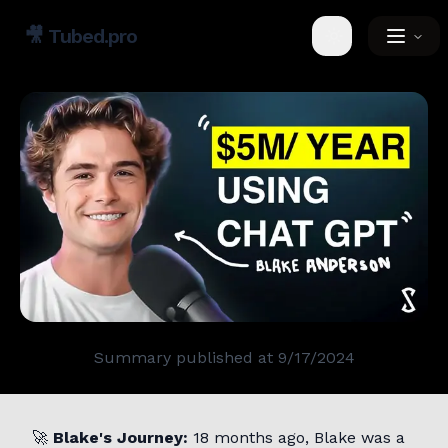
🎥
Tubed.pro
Toggle theme
Summary published at
9/17/2024
🚀
Blake's Journey:
18 months ago, Blake was a