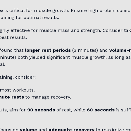
ke
is critical for muscle growth. Ensure high protein cons
aining for optimal results.
ighly effective for muscle mass and strength. Consider ta
best results.
 found that
longer rest periods
(3 minutes) and
volume-
minute) both yielded significant muscle growth, as long as 
al.
aining, consider:
 most workouts.
nute rests
to manage recovery.
uts, aim for
90 seconds
of rest, while
60 seconds
is suff
focus on
volume
and
adequate recovery
to maximize mu