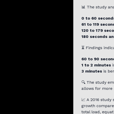
📊 The study an
0 to 60 second
61 to 119 secon
120 to 179 sec
180 seconds an
⏳ Findings indica
60 to 90 secon
1 to 2 minutes
i
3 minutes
is ben
🔍 The study em
allows for more 
📈 A 2016 study
growth compare
total load, equa