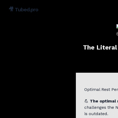
🎥
Tubed.pro
The Litera
Optimal Rest Pe
💪
The optimal 
challenges the 
is outdated.