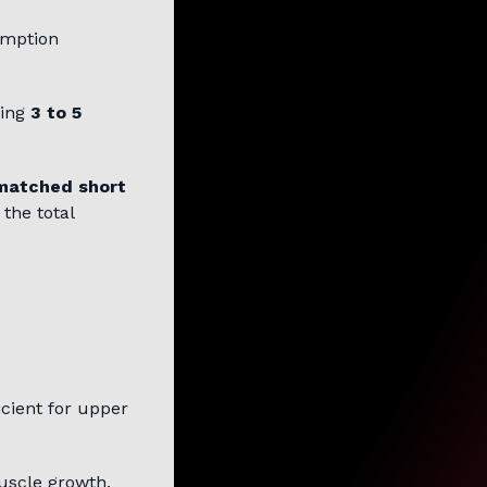
umption
king
3 to 5
matched short
the total
icient for upper
scle growth.