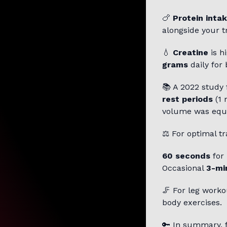
🍗
Protein inta
alongside your tr
💧
Creatine
is h
grams
daily for 
📚 A 2022 study
rest periods
(1 
volume was equ
⚖️ For optimal tr
60 seconds
for
Occasional
3-mi
🦵 For leg worko
body exercises.
🔑 In summary, 