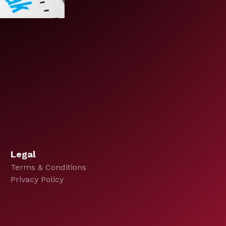
Legal
Terms & Conditions
Privacy Policy