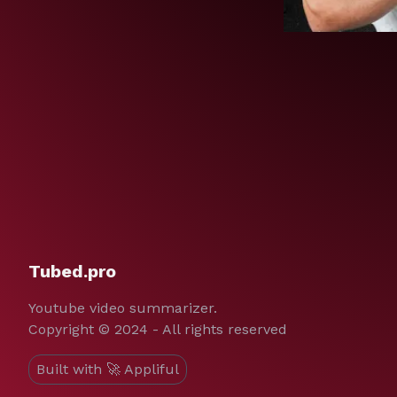
Tubed.pro
Youtube video summarizer.
Copyright © 2024 - All rights reserved
Built with 🚀 Appliful