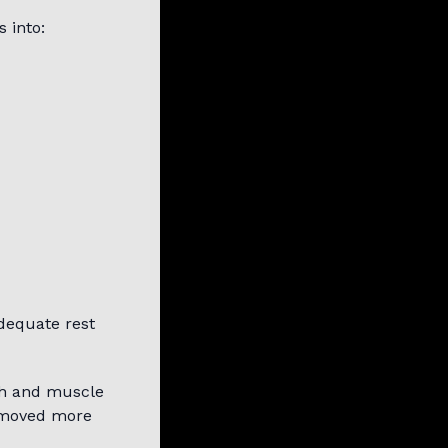
 into:
Adequate rest
th and muscle
s moved more