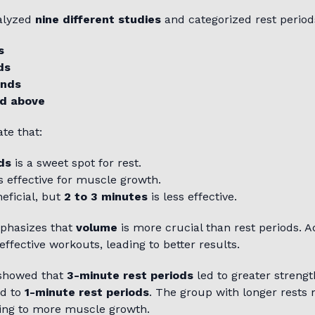
alyzed
nine different studies
and categorized rest periods
s
ds
onds
d above
te that:
ds
is a sweet spot for rest.
s effective for muscle growth.
eficial, but
2 to 3 minutes
is less effective.
phasizes that
volume
is more crucial than rest periods. 
effective workouts, leading to better results.
 showed that
3-minute rest periods
led to greater streng
d to
1-minute rest periods
. The group with longer rest
ting to more muscle growth.