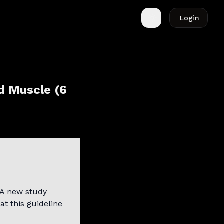
Login
Toggle theme
d Muscle (6
A new study
at this guideline