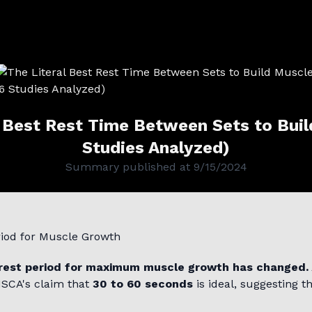
l Best Rest Time Between Sets to Buil
Studies Analyzed)
Summary published at
9/15/2024
riod for Muscle Growth
rest period for maximum muscle growth has changed.
NSCA's claim that
30 to 60 seconds
is ideal, suggesting th