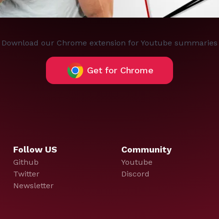
Download our Chrome extension for Youtube summaries
Get for Chrome
Follow US
Community
Github
Youtube
Twitter
Discord
Newsletter