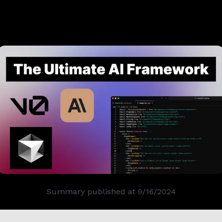
Summary published at
9/16/2024