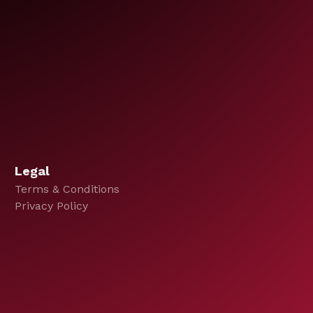
Legal
Terms & Conditions
Privacy Policy