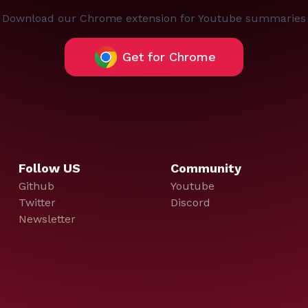
Download our Chrome extension for Youtube summaries
Get for Chrome
Follow US
Community
Github
Youtube
Twitter
Discord
Newsletter