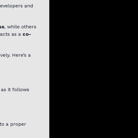
developers and
ss
, while others
 acts as a
co-
vely. Here’s a
as it follows
to a proper