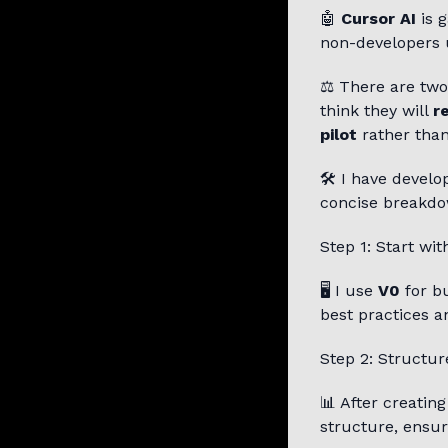
🤖
Cursor AI
is g
non-developers u
⚖️ There are two
think they will
r
pilot
rather than
🛠️ I have devel
concise breakdo
Step 1: Start wit
🖥️ I use
V0
for bu
best practices a
Step 2: Structur
📊 After creatin
structure, ensur