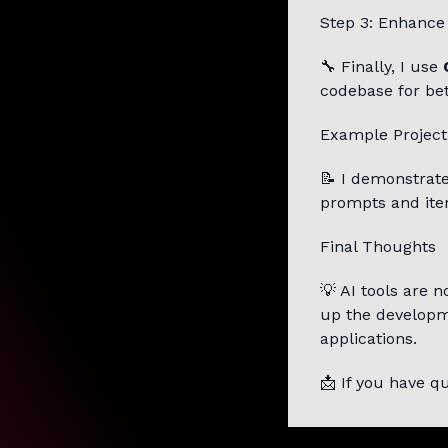
Step 3: Enhance
🔧 Finally, I use
codebase for bet
Example Project
📝 I demonstrate
prompts and ite
Final Thoughts
💡 AI tools are 
up the developme
applications.
📩 If you have 