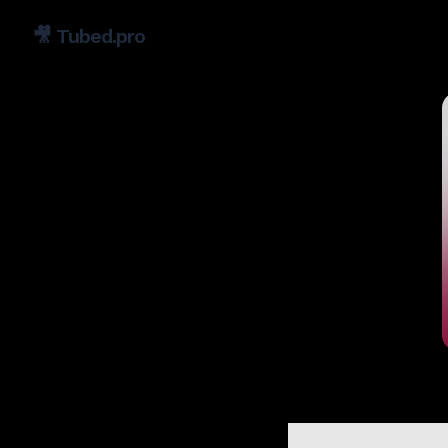
🎥
Tubed.pro