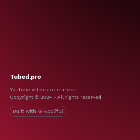
Tubed.pro
Youtube video summarizer.
Copyright © 2024 - All rights reserved
Built with 🚀 Appliful