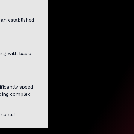
 an established
ing with basic
ificantly speed
lding complex
mments!