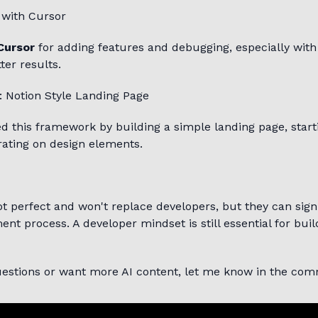
 with Cursor
Cursor
for adding features and debugging, especially with
ter results.
: Notion Style Landing Page
d this framework by building a simple landing page, start
rating on design elements.
not perfect and won't replace developers, but they can sign
nt process. A developer mindset is still essential for bui
questions or want more AI content, let me know in the co