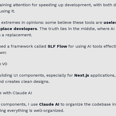
aining attention for speeding up development, with both 
sing it.
 extremes in opinions: some believe these tools are
usele
eplace developers
. The truth lies in the middle, where AI
 a replacement.
oped a framework called
SLF Flow
for using AI tools effecti
wn:
h V0
ilding UI components, especially for
Next.js
applications, 
nd creates clean designs.
e with Claude AI
g components, I use
Claude AI
to organize the codebase in
ing everything is well-organized.