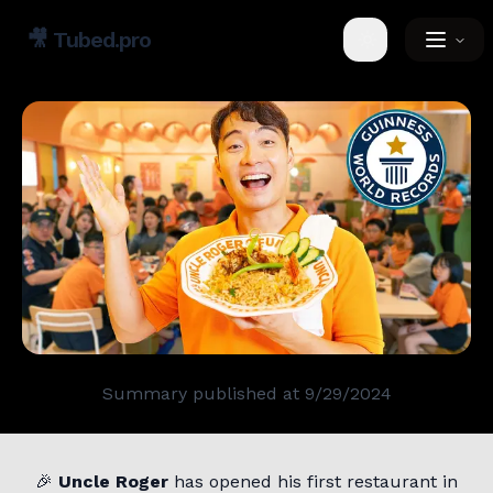
🎥
Tubed.pro
Toggle theme
Summary published at
9/29/2024
🎉
Uncle Roger
has opened his first restaurant in