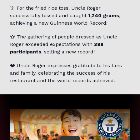
🎊 For the fried rice toss, Uncle Roger
successfully tossed and caught
1,240 grams
,
achieving a new Guinness World Record!
👕 The gathering of people dressed as Uncle
Roger exceeded expectations with
388
participants
, setting a new record!
❤️ Uncle Roger expresses gratitude to his fans
and family, celebrating the success of his
restaurant and the world records achieved.