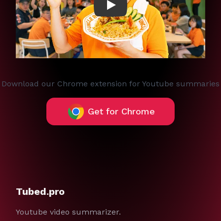
Play
Download our Chrome extension for Youtube summaries
Get for Chrome
Tubed.pro
Youtube video summarizer.