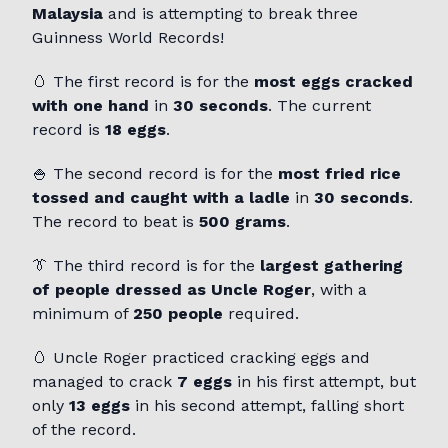
Malaysia
and is attempting to break three
Guinness World Records!
🥚 The first record is for the
most eggs cracked
with one hand
in
30 seconds
. The current
record is
18 eggs
.
🍚 The second record is for the
most fried rice
tossed and caught with a ladle
in
30 seconds
.
The record to beat is
500 grams
.
👔 The third record is for the
largest gathering
of people dressed as Uncle Roger
, with a
minimum of
250 people
required.
🥚 Uncle Roger practiced cracking eggs and
managed to crack
7 eggs
in his first attempt, but
only
13 eggs
in his second attempt, falling short
of the record.