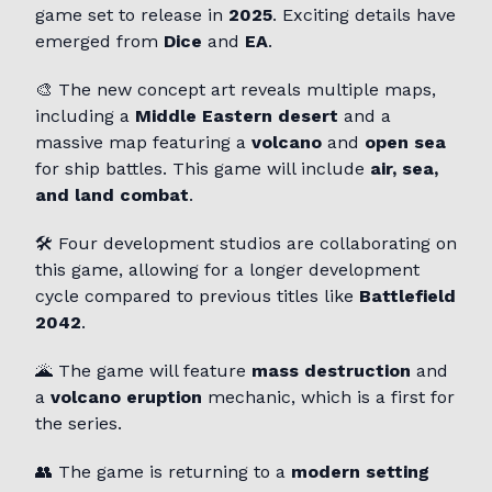
game set to release in
2025
. Exciting details have
emerged from
Dice
and
EA
.
🎨 The new concept art reveals multiple maps,
including a
Middle Eastern desert
and a
massive map featuring a
volcano
and
open sea
for ship battles. This game will include
air, sea,
and land combat
.
🛠️ Four development studios are collaborating on
this game, allowing for a longer development
cycle compared to previous titles like
Battlefield
2042
.
🌋 The game will feature
mass destruction
and
a
volcano eruption
mechanic, which is a first for
the series.
👥 The game is returning to a
modern setting