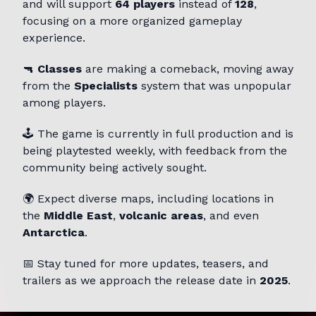
and will support
64 players
instead of
128
,
focusing on a more organized gameplay
experience.
🔫
Classes
are making a comeback, moving away
from the
Specialists
system that was unpopular
among players.
🕹️ The game is currently in full production and is
being playtested weekly, with feedback from the
community being actively sought.
🌍 Expect diverse maps, including locations in
the
Middle East
,
volcanic areas
, and even
Antarctica
.
📅 Stay tuned for more updates, teasers, and
trailers as we approach the release date in
2025
.