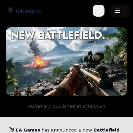
🎥
Tubed.pro
Toggle theme
Summary published at
9/19/2024
👋
EA Games
has announced a new
Battlefield