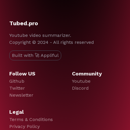
Tubed.pro
Youtube video summarizer.
Copyright © 2024 - All rights reserved
Built with 🚀 Appliful
Follow US
Community
Github
Youtube
Twitter
Discord
Newsletter
Legal
Terms & Conditions
Privacy Policy