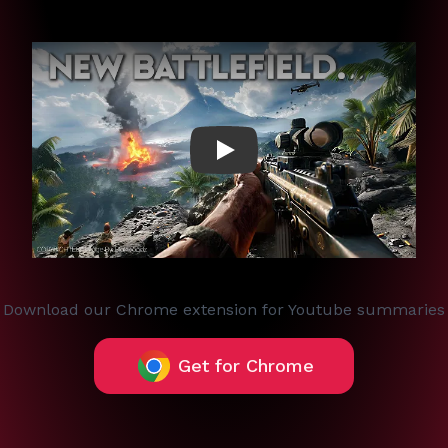
Play
Download our Chrome extension for Youtube summaries
Get for Chrome