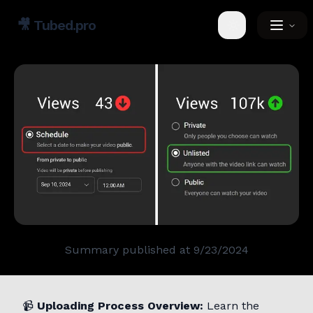
🎥
Tubed.pro
Toggle theme
Summary published at
9/23/2024
📹
Uploading Process Overview:
Learn the