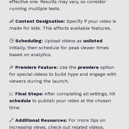
effective one. Results may vary, so consider
running multiple tests.
👶
Content Designation:
Specify if your video is
made for kids. This affects available features.
🕒
Scheduling:
Upload videos as
unlisted
initially, then schedule for peak viewer times
based on analytics.
🎉
Premiere Feature:
Use the
premiere
option
for special videos to build hype and engage with
viewers during the launch.
📈
Final Steps:
After completing all settings, hit
schedule
to publish your video at the chosen
time.
🔗
Additional Resources:
For more tips on
increasing views, check out related videos.