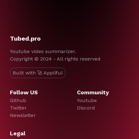
Tubed.pro
Youtube video summarizer.
Copyright © 2024 - All rights reserved
Built with 🚀 Appliful
Follow US
Community
Github
Youtube
Twitter
Discord
Newsletter
Legal