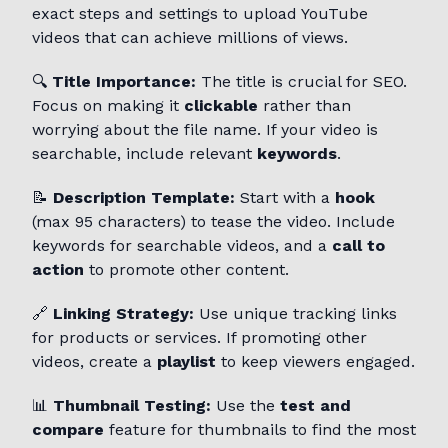
exact steps and settings to upload YouTube
videos that can achieve millions of views.
🔍
Title Importance:
The title is crucial for SEO.
Focus on making it
clickable
rather than
worrying about the file name. If your video is
searchable, include relevant
keywords
.
📝
Description Template:
Start with a
hook
(max 95 characters) to tease the video. Include
keywords for searchable videos, and a
call to
action
to promote other content.
🔗
Linking Strategy:
Use unique tracking links
for products or services. If promoting other
videos, create a
playlist
to keep viewers engaged.
📊
Thumbnail Testing:
Use the
test and
compare
feature for thumbnails to find the most