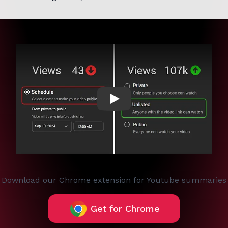
Play
Download our Chrome extension for Youtube summaries
Get for Chrome