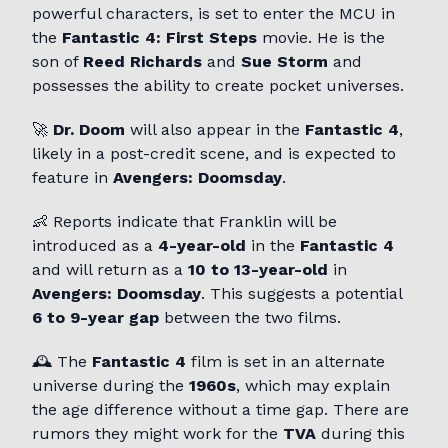
powerful characters, is set to enter the MCU in
the
Fantastic 4: First Steps
movie. He is the
son of
Reed Richards
and
Sue Storm
and
possesses the ability to create pocket universes.
🚀
Dr. Doom
will also appear in the
Fantastic 4
,
likely in a post-credit scene, and is expected to
feature in
Avengers: Doomsday
.
👶 Reports indicate that Franklin will be
introduced as a
4-year-old
in the
Fantastic 4
and will return as a
10 to 13-year-old
in
Avengers: Doomsday
. This suggests a potential
6 to 9-year gap
between the two films.
🕰️ The
Fantastic 4
film is set in an alternate
universe during the
1960s
, which may explain
the age difference without a time gap. There are
rumors they might work for the
TVA
during this