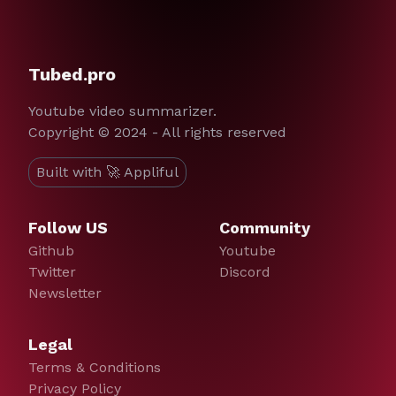
Tubed.pro
Youtube video summarizer.
Copyright © 2024 - All rights reserved
Built with 🚀 Appliful
Follow US
Community
Github
Youtube
Twitter
Discord
Newsletter
Legal
Terms & Conditions
Privacy Policy