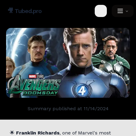
🎥
Tubed.pro
Toggle theme
Summary published at
11/14/2024
🌟
Franklin Richards
, one of Marvel's most