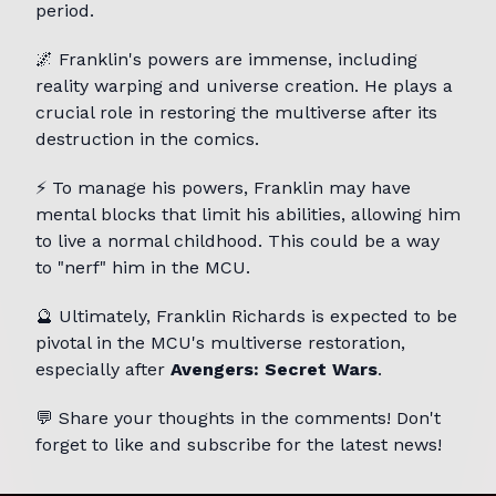
period.
🌌 Franklin's powers are immense, including
reality warping and universe creation. He plays a
crucial role in restoring the multiverse after its
destruction in the comics.
⚡ To manage his powers, Franklin may have
mental blocks that limit his abilities, allowing him
to live a normal childhood. This could be a way
to "nerf" him in the MCU.
🔮 Ultimately, Franklin Richards is expected to be
pivotal in the MCU's multiverse restoration,
especially after
Avengers: Secret Wars
.
💬 Share your thoughts in the comments! Don't
forget to like and subscribe for the latest news!