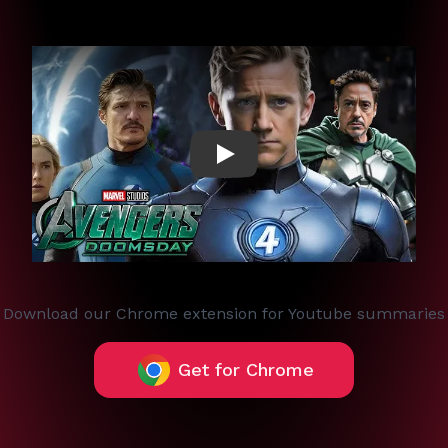
Play
Download our Chrome extension for Youtube summaries
Get for Chrome