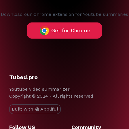
Download our Chrome extension for Youtube summaries
Get for Chrome
Tubed.pro
Youtube video summarizer.
Copyright © 2024 - All rights reserved
Built with 🚀 Appliful
Follow US
Community