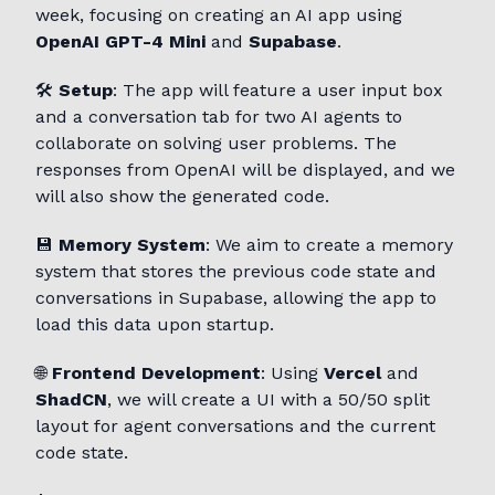
week, focusing on creating an AI app using
OpenAI GPT-4 Mini
and
Supabase
.
🛠️
Setup
: The app will feature a user input box
and a conversation tab for two AI agents to
collaborate on solving user problems. The
responses from OpenAI will be displayed, and we
will also show the generated code.
💾
Memory System
: We aim to create a memory
system that stores the previous code state and
conversations in Supabase, allowing the app to
load this data upon startup.
🌐
Frontend Development
: Using
Vercel
and
ShadCN
, we will create a UI with a 50/50 split
layout for agent conversations and the current
code state.