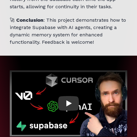
starts, allowing for continuity in their tasks.
🚀
Conclusion
: This project demonstrates how to
integrate Supabase with AI agents, creating a
dynamic memory system for enhanced
functionality. Feedback is welcome!
Play