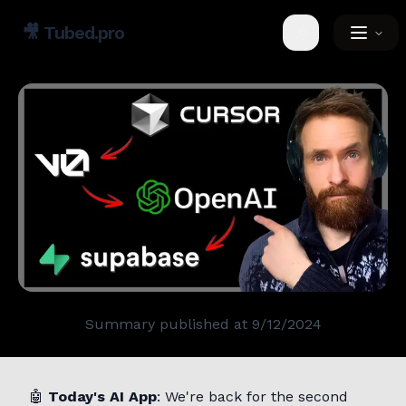
🎥
Tubed.pro
Toggle theme
Summary published at
9/12/2024
🤖
Today's AI App
: We're back for the second