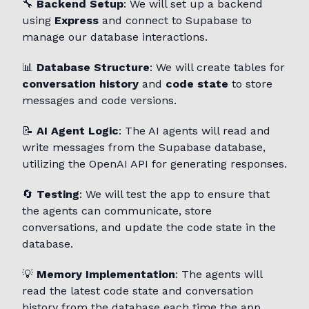
🔧
Backend Setup
: We will set up a backend
using
Express
and connect to Supabase to
manage our database interactions.
📊
Database Structure
: We will create tables for
conversation history
and
code state
to store
messages and code versions.
📝
AI Agent Logic
: The AI agents will read and
write messages from the Supabase database,
utilizing the OpenAI API for generating responses.
🔄
Testing
: We will test the app to ensure that
the agents can communicate, store
conversations, and update the code state in the
database.
💡
Memory Implementation
: The agents will
read the latest code state and conversation
history from the database each time the app