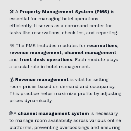
🛠️ A
Property Management System (PMS)
is
essential for managing hotel operations
efficiently. It serves as a command center for
tasks like reservations, check-ins, and reporting.
📅 The PMS includes modules for
reservations
,
revenue management
,
channel management
,
and
front desk operations
. Each module plays
a crucial role in hotel management.
💰
Revenue management
is vital for setting
room prices based on demand and occupancy.
This practice helps maximize profits by adjusting
prices dynamically.
🌐 A
channel management system
is necessary
to manage room availability across various online
platforms, preventing overbookings and ensuring