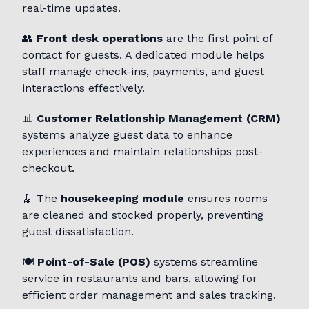
real-time updates.
👥
Front desk operations
are the first point of
contact for guests. A dedicated module helps
staff manage check-ins, payments, and guest
interactions effectively.
📊
Customer Relationship Management (CRM)
systems analyze guest data to enhance
experiences and maintain relationships post-
checkout.
🧹 The
housekeeping module
ensures rooms
are cleaned and stocked properly, preventing
guest dissatisfaction.
🍽️
Point-of-Sale (POS)
systems streamline
service in restaurants and bars, allowing for
efficient order management and sales tracking.