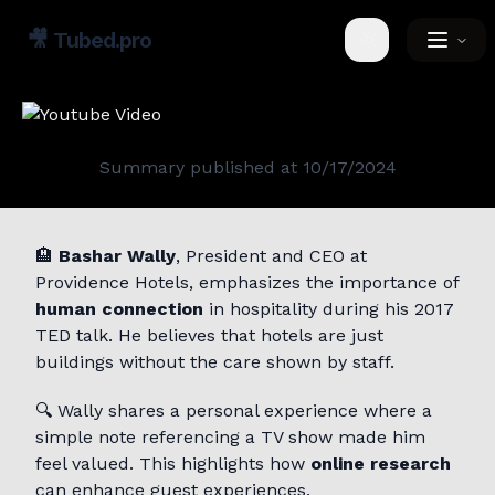
🎥
Tubed.pro
Toggle theme
Summary published at
10/17/2024
🏨
Bashar Wally
, President and CEO at
Providence Hotels, emphasizes the importance of
human connection
in hospitality during his 2017
TED talk. He believes that hotels are just
buildings without the care shown by staff.
🔍 Wally shares a personal experience where a
simple note referencing a TV show made him
feel valued. This highlights how
online research
can enhance guest experiences.