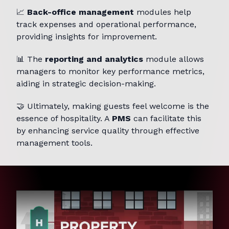
📈
Back-office management
modules help
track expenses and operational performance,
providing insights for improvement.
📊 The
reporting and analytics
module allows
managers to monitor key performance metrics,
aiding in strategic decision-making.
🤝 Ultimately, making guests feel welcome is the
essence of hospitality. A
PMS
can facilitate this
by enhancing service quality through effective
management tools.