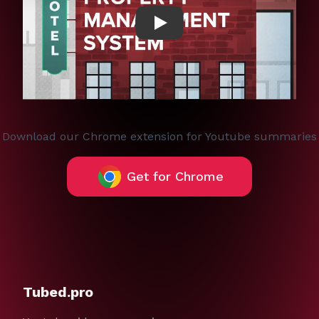
Play
Download our Chrome extension for Youtube summaries
Get for Chrome
Tubed.pro