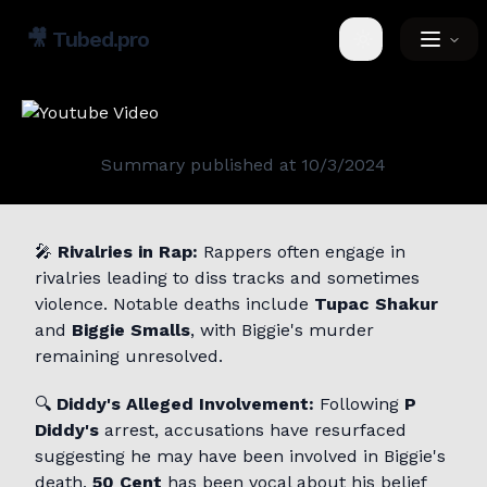
🎥
Tubed.pro
Toggle theme
Summary published at
10/3/2024
🎤
Rivalries in Rap:
Rappers often engage in
rivalries leading to diss tracks and sometimes
violence. Notable deaths include
Tupac Shakur
and
Biggie Smalls
, with Biggie's murder
remaining unresolved.
🔍
Diddy's Alleged Involvement:
Following
P
Diddy's
arrest, accusations have resurfaced
suggesting he may have been involved in Biggie's
death.
50 Cent
has been vocal about his belief