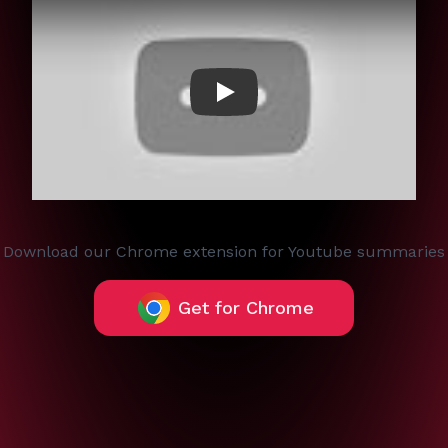
Play
Download our Chrome extension for Youtube summaries
Get for Chrome