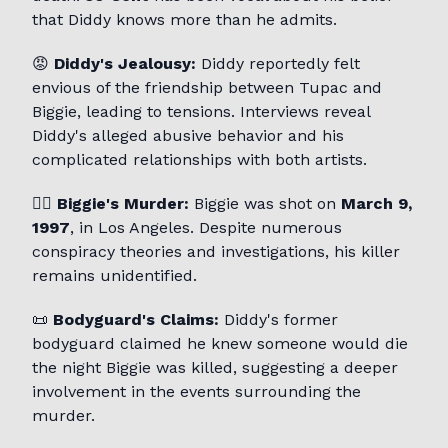
that Diddy knows more than he admits.
😡
Diddy's Jealousy:
Diddy reportedly felt
envious of the friendship between Tupac and
Biggie, leading to tensions. Interviews reveal
Diddy's alleged abusive behavior and his
complicated relationships with both artists.
🕵️‍♂️
Biggie's Murder:
Biggie was shot on
March 9,
1997
, in Los Angeles. Despite numerous
conspiracy theories and investigations, his killer
remains unidentified.
📜
Bodyguard's Claims:
Diddy's former
bodyguard claimed he knew someone would die
the night Biggie was killed, suggesting a deeper
involvement in the events surrounding the
murder.