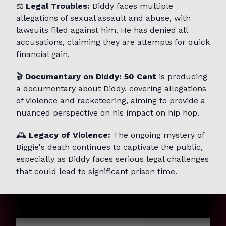
⚖️
Legal Troubles:
Diddy faces multiple
allegations of sexual assault and abuse, with
lawsuits filed against him. He has denied all
accusations, claiming they are attempts for quick
financial gain.
🎬
Documentary on Diddy:
50 Cent
is producing
a documentary about Diddy, covering allegations
of violence and racketeering, aiming to provide a
nuanced perspective on his impact on hip hop.
🕰️
Legacy of Violence:
The ongoing mystery of
Biggie's death continues to captivate the public,
especially as Diddy faces serious legal challenges
that could lead to significant prison time.