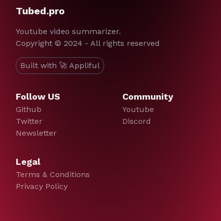
Tubed.pro
Youtube video summarizer.
Copyright © 2024 - All rights reserved
Built with 🚀 Appliful
Follow US
Community
Github
Youtube
Twitter
Discord
Newsletter
Legal
Terms & Conditions
Privacy Policy